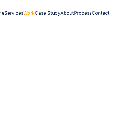
me
Services
Work
Case Study
About
Process
Contact
oves brands 
forward.