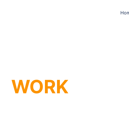
Ho
WORK 
that m