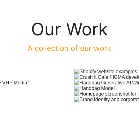
Our Work
A collection of our work