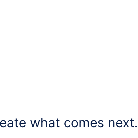
eate what comes next..