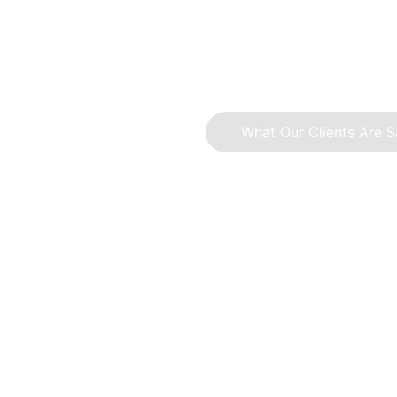
A collection of work focused on simp
What Our Clients Are S