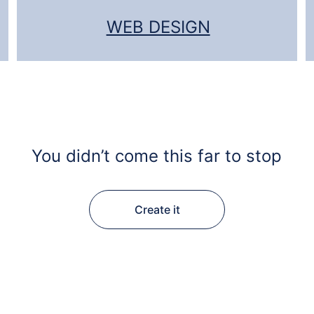
WEB DESIGN
You didn’t come this far to stop
Create it