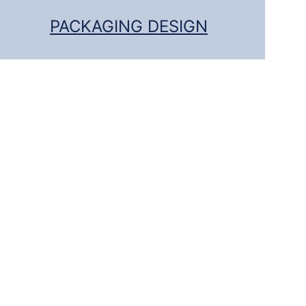
PACKAGING DESIGN