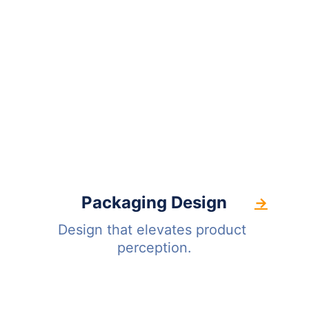
Packaging Design
→
Design that elevates product 
perception.