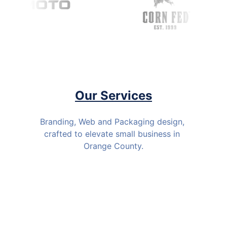
Our Services
Branding, Web and Packaging design, 
crafted to elevate small business in 
Orange County.