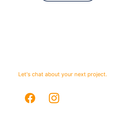
Partnering with forward-thinking 
brands.
Serving Orange and Los Angeles 
Counties
Let's chat about your next project.
Email
Phone