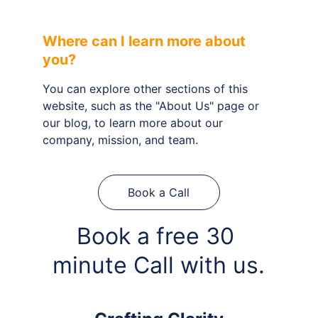
Where can I learn more about 
you?
You can explore other sections of this 
website, such as the "About Us" page or 
our blog, to learn more about our 
company, mission, and team.
Book a Call
Book a free 30 
minute Call with us.