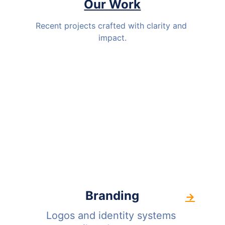
Our Work
Recent projects crafted with clarity and 
impact.
Branding
→
Logos and identity systems 