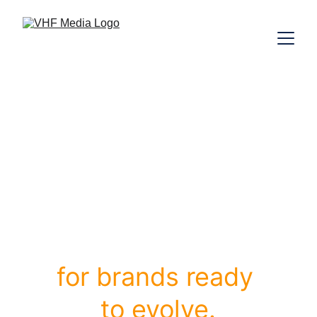
B
randing, 
W
eb 
Design 
&
E
-
Commerce
for brands ready 
to evolve.