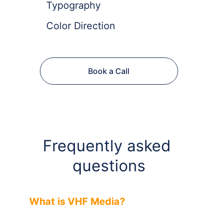
Typography
Color Direction
Book a Call
Frequently asked 
questions
What is VHF Media?