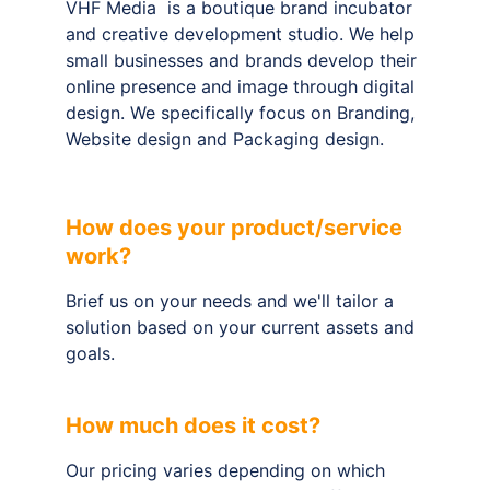
VHF Media  is a boutique brand incubator 
and creative development studio. We help 
small businesses and brands develop their 
online presence and image through digital 
design. We specifically focus on Branding, 
Website design and Packaging design.
How does your product/service 
work?
Brief us on your needs and we'll tailor a 
solution based on your current assets and 
goals.
How much does it cost?
Our pricing varies depending on which 