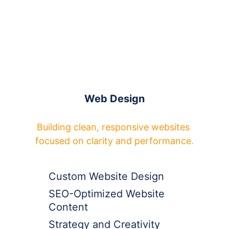
Web Design
Building clean, responsive websites 
focused on clarity and performance.
Custom Website Design
SEO-Optimized Website 
Content
Strategy and Creativity