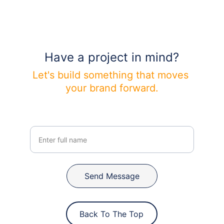
Have a project in mind?
Let's build something that moves 
your brand forward.
Your Name
Send Message
Back To The Top