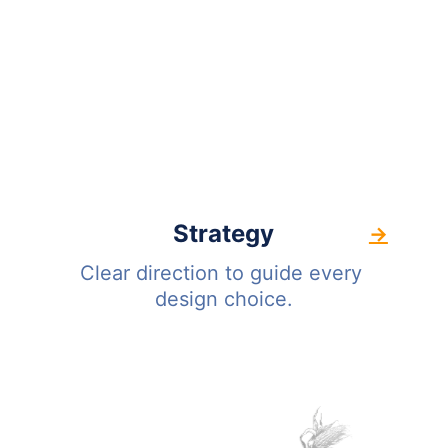
Strategy
→
Clear direction to guide every 
design choice.