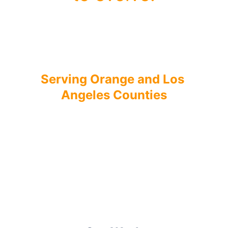
We create identities and 
websites that grow with your 
business.
Serving Orange and Los 
Angeles Counties
Get Started
Book a Call