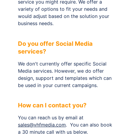
service you might require. We offer a 
variety of options to fit your needs and 
would adjust based on the solution your 
business needs.
Do you offer Social Media 
services?
We don't currently offer specific Social 
Media services. However, we do offer 
design, support and templates which can 
be used in your current campaigns.
How can I contact you?
You can reach us by email at 
sales@vhfmedia.com
.  You can also book 
a 30 minute call with us below.