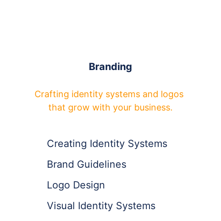
Branding
Crafting identity systems and logos 
that grow with your business.
Creating Identity Systems
Brand Guidelines
Logo Design
Visual Identity Systems