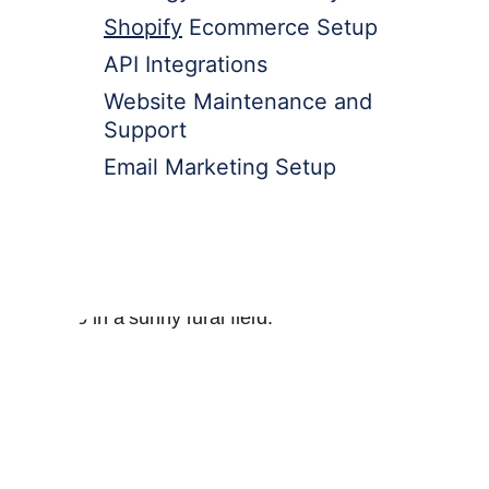
Shopify
 Ecommerce Setup
API Integrations
Website Maintenance and 
Support
Email Marketing Setup