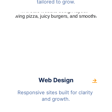
tailored to grow.
Web Design
→
Responsive sites built for clarity 
and growth.