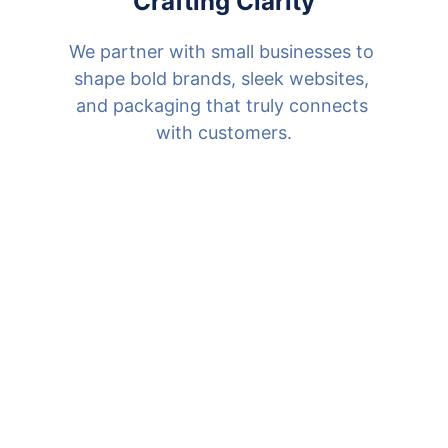
Crafting Clarity
We partner with small businesses to 
shape bold brands, sleek websites, 
and packaging that truly connects 
with customers.