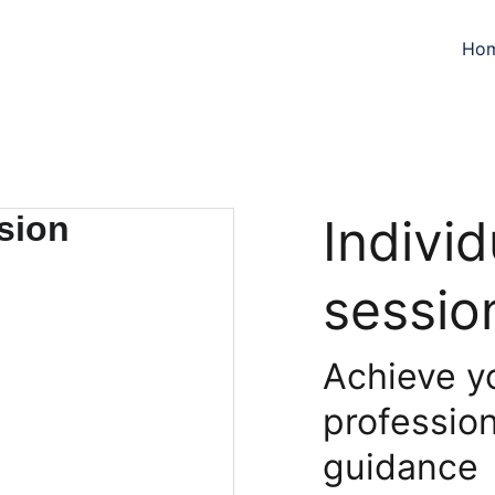
Ho
Indivi
sessio
Achieve y
profession
guidance