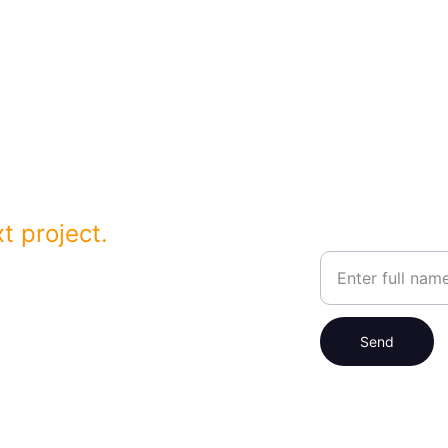
h forward-thinking 
 Angeles Counties
t project.
Your Name
a.com
Send