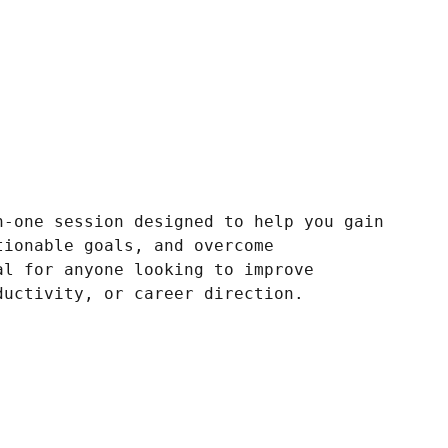
n-one session designed to help you gain
tionable goals, and overcome
al for anyone looking to improve
ductivity, or career direction.