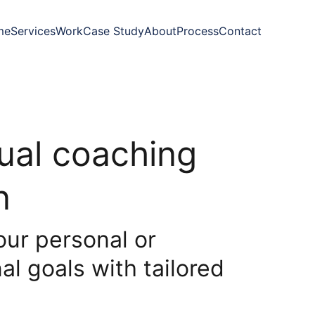
me
Services
Work
Case Study
About
Process
Contact
dual coaching
n
our personal or
al goals with tailored