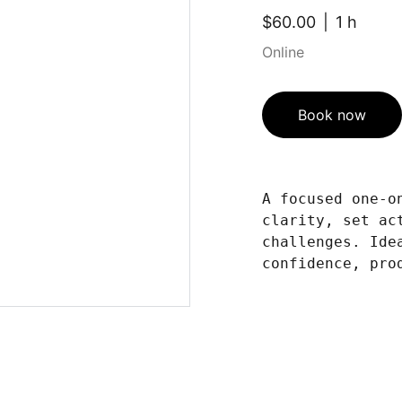
$60.00
1 h
Online
Book now
A focused one-o
clarity, set ac
challenges. Ide
confidence, pro