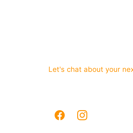
Partnering wit
brands.
Serving Orange and Los
Let's chat about your nex
Email
sales@vhfmedi
Phone
(949)290-5478