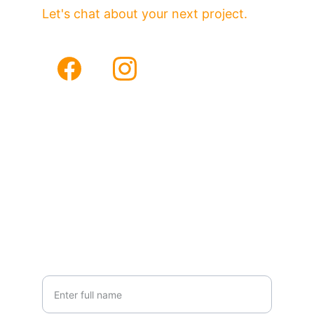
Let's chat about your next project.
Email
Phone
sales@vhfmedia.com
(949)290-5478
Your Name