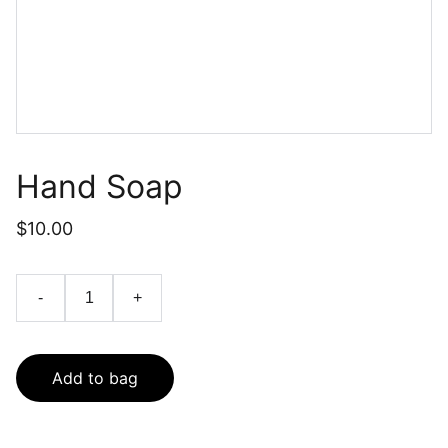
Hand Soap
$10.00
-
+
Add to bag