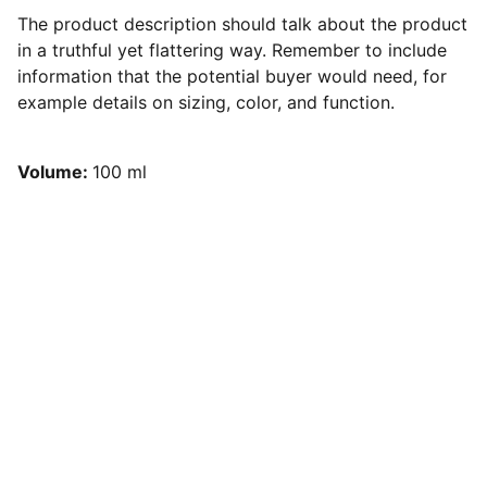
The product description should talk about the product
in a truthful yet flattering way. Remember to include
information that the potential buyer would need, for
example details on sizing, color, and function.
Volume:
100 ml
Partnering with forward-thinking 
brands.
Serving Orange and Los Angeles 
Counties